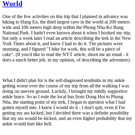
World
One of the few activities on this trip that I planned in advance was
hiking to Hang En, the third largest cave in the world at 200 meters
wide and 100 meters high deep within the Phong Nha-Ke Bang
National Park. I hadn't even known about it when I booked my trip,
but only a week later I read an article describing the trek in the New
York Times about it, and knew I had to do it. The pictures were
stunning, and I figured "I hike for work, this will be a piece of
cake". (If you'd like to read the NYT article, shoot me an email - it
does a much better job, in my opinion, of describing the adventure).
What I didn't plan for is the self-diagnosed tendinitis in my ankle
getting worse over the course of my trip from all the walking I was
doing on uneven ground. Luckily, I brought my mildly supportive
ankle brace. So as I rode the local bus from Dong Hoi to Phong
Nha, the starting point of my trek, I began to question what I had
gotten myself into. I knew I would do it - I don't quit, even if I'm
getting my ass kicked, but I decided there was a definite possibility
that my ass would be kicked, and an even higher probability that my
ankle would hurt like hell.