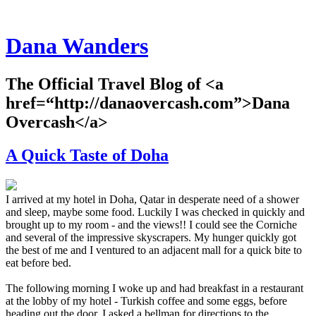
Dana Wanders
The Official Travel Blog of <a
href=“http://danaovercash.com”>Dana
Overcash</a>
A Quick Taste of Doha
I arrived at my hotel in Doha, Qatar in desperate need of a shower
and sleep, maybe some food. Luckily I was checked in quickly and
brought up to my room - and the views!! I could see the Corniche
and several of the impressive skyscrapers. My hunger quickly got
the best of me and I ventured to an adjacent mall for a quick bite to
eat before bed.
The following morning I woke up and had breakfast in a restaurant
at the lobby of my hotel - Turkish coffee and some eggs, before
heading out the door. I asked a bellman for directions to the