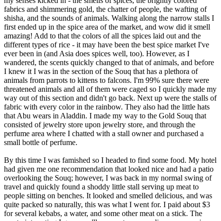
my senses kicked in - the smells of spices, the brightly colored
fabrics and shimmering gold, the chatter of people, the wafting of
shisha, and the sounds of animals. Walking along the narrow stalls I
first ended up in the spice area of the market, and wow did it smell
amazing! Add to that the colors of all the spices laid out and the
different types of rice - it may have been the best spice market I've
ever been in (and Asia does spices well, too). However, as I
wandered, the scents quickly changed to that of animals, and before
I knew it I was in the section of the Souq that has a plethora of
animals from parrots to kittens to falcons. I'm 99% sure there were
threatened animals and all of them were caged so I quickly made my
way out of this section and didn't go back. Next up were the stalls of
fabric with every color in the rainbow. They also had the little hats
that Abu wears in Aladdin. I made my way to the Gold Souq that
consisted of jewelry store upon jewelry store, and through the
perfume area where I chatted with a stall owner and purchased a
small bottle of perfume.
By this time I was famished so I headed to find some food. My hotel
had given me one recommendation that looked nice and had a patio
overlooking the Souq; however, I was back in my normal swing of
travel and quickly found a shoddy little stall serving up meat to
people sitting on benches. It looked and smelled delicious, and was
quite packed so naturally, this was what I went for. I paid about $3
for several kebabs, a water, and some other meat on a stick. The