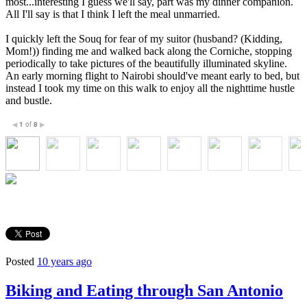
most...interesting I guess we'll say, part was my dinner companion.
All I'll say is that I think I left the meal unmarried.
I quickly left the Souq for fear of my suitor (husband? (Kidding,
Mom!)) finding me and walked back along the Corniche, stopping
periodically to take pictures of the beautifully illuminated skyline.
An early morning flight to Nairobi should've meant early to bed, but
instead I took my time on this walk to enjoy all the nighttime hustle
and bustle.
1
of
8
◀
▶
Posted
10 years ago
Biking and Eating through San Antonio