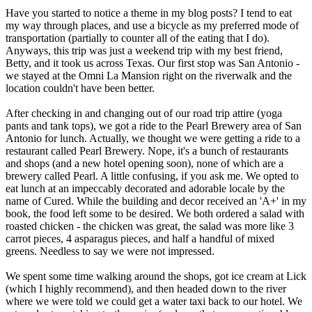
Have you started to notice a theme in my blog posts? I tend to eat
my way through places, and use a bicycle as my preferred mode of
transportation (partially to counter all of the eating that I do).
Anyways, this trip was just a weekend trip with my best friend,
Betty, and it took us across Texas. Our first stop was San Antonio -
we stayed at the Omni La Mansion right on the riverwalk and the
location couldn't have been better.
After checking in and changing out of our road trip attire (yoga
pants and tank tops), we got a ride to the Pearl Brewery area of San
Antonio for lunch. Actually, we thought we were getting a ride to a
restaurant called Pearl Brewery. Nope, it's a bunch of restaurants
and shops (and a new hotel opening soon), none of which are a
brewery called Pearl. A little confusing, if you ask me. We opted to
eat lunch at an impeccably decorated and adorable locale by the
name of Cured. While the building and decor received an 'A+' in my
book, the food left some to be desired. We both ordered a salad with
roasted chicken - the chicken was great, the salad was more like 3
carrot pieces, 4 asparagus pieces, and half a handful of mixed
greens. Needless to say we were not impressed.
We spent some time walking around the shops, got ice cream at Lick
(which I highly recommend), and then headed down to the river
where we were told we could get a water taxi back to our hotel. We