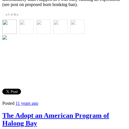
(see post on proposed horn honking ban).
1
of
5
◀
▶
Posted
11 years ago
The Adopt an American Program of
Halong Bay