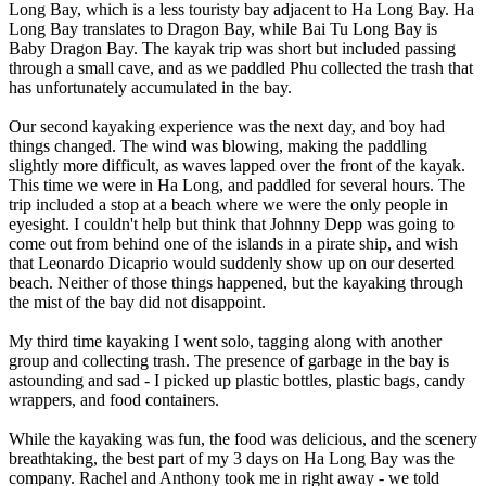
Long Bay, which is a less touristy bay adjacent to Ha Long Bay. Ha
Long Bay translates to Dragon Bay, while Bai Tu Long Bay is
Baby Dragon Bay. The kayak trip was short but included passing
through a small cave, and as we paddled Phu collected the trash that
has unfortunately accumulated in the bay.
Our second kayaking experience was the next day, and boy had
things changed. The wind was blowing, making the paddling
slightly more difficult, as waves lapped over the front of the kayak.
This time we were in Ha Long, and paddled for several hours. The
trip included a stop at a beach where we were the only people in
eyesight. I couldn't help but think that Johnny Depp was going to
come out from behind one of the islands in a pirate ship, and wish
that Leonardo Dicaprio would suddenly show up on our deserted
beach. Neither of those things happened, but the kayaking through
the mist of the bay did not disappoint.
My third time kayaking I went solo, tagging along with another
group and collecting trash. The presence of garbage in the bay is
astounding and sad - I picked up plastic bottles, plastic bags, candy
wrappers, and food containers.
While the kayaking was fun, the food was delicious, and the scenery
breathtaking, the best part of my 3 days on Ha Long Bay was the
company. Rachel and Anthony took me in right away - we told