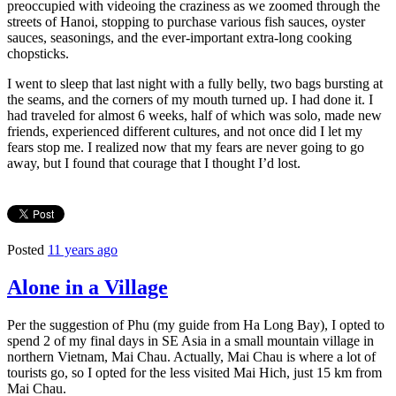
preoccupied with videoing the craziness as we zoomed through the
streets of Hanoi, stopping to purchase various fish sauces, oyster
sauces, seasonings, and the ever-important extra-long cooking
chopsticks.
I went to sleep that last night with a fully belly, two bags bursting at
the seams, and the corners of my mouth turned up. I had done it. I
had traveled for almost 6 weeks, half of which was solo, made new
friends, experienced different cultures, and not once did I let my
fears stop me. I realized now that my fears are never going to go
away, but I found that courage that I thought I’d lost.
Posted
11 years ago
Alone in a Village
Per the suggestion of Phu (my guide from Ha Long Bay), I opted to
spend 2 of my final days in SE Asia in a small mountain village in
northern Vietnam, Mai Chau. Actually, Mai Chau is where a lot of
tourists go, so I opted for the less visited Mai Hich, just 15 km from
Mai Chau.