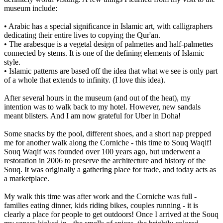
museum include:
• Arabic has a special significance in Islamic art, with calligraphers
dedicating their entire lives to copying the Qur'an.
• The arabesque is a vegetal design of palmettes and half-palmettes
connected by stems. It is one of the defining elements of Islamic
style.
• Islamic patterns are based off the idea that what we see is only part
of a whole that extends to infinity. (I love this idea).
After several hours in the museum (and out of the heat), my
intention was to walk back to my hotel. However, new sandals
meant blisters. And I am now grateful for Uber in Doha!
Some snacks by the pool, different shoes, and a short nap prepped
me for another walk along the Corniche - this time to Souq Waqif!
Souq Waqif was founded over 100 years ago, but underwent a
restoration in 2006 to preserve the architecture and history of the
Souq. It was originally a gathering place for trade, and today acts as
a marketplace.
My walk this time was after work and the Corniche was full -
families eating dinner, kids riding bikes, couples running - it is
clearly a place for people to get outdoors! Once I arrived at the Souq