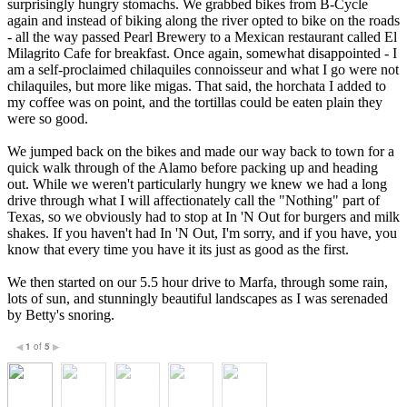
surprisingly hungry stomachs. We grabbed bikes from B-Cycle
again and instead of biking along the river opted to bike on the roads
- all the way passed Pearl Brewery to a Mexican restaurant called El
Milagrito Cafe for breakfast. Once again, somewhat disappointed - I
am a self-proclaimed chilaquiles connoisseur and what I go were not
chilaquiles, but more like migas. That said, the horchata I added to
my coffee was on point, and the tortillas could be eaten plain they
were so good.
We jumped back on the bikes and made our way back to town for a
quick walk through of the Alamo before packing up and heading
out. While we weren't particularly hungry we knew we had a long
drive through what I will affectionately call the "Nothing" part of
Texas, so we obviously had to stop at In 'N Out for burgers and milk
shakes. If you haven't had In 'N Out, I'm sorry, and if you have, you
know that every time you have it its just as good as the first.
We then started on our 5.5 hour drive to Marfa, through some rain,
lots of sun, and stunningly beautiful landscapes as I was serenaded
by Betty's snoring.
1
of
5
◀
▶