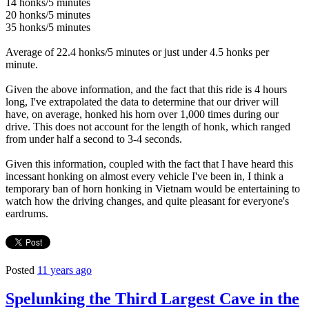
14 honks/5 minutes
20 honks/5 minutes
35 honks/5 minutes
Average of 22.4 honks/5 minutes or just under 4.5 honks per
minute.
Given the above information, and the fact that this ride is 4 hours
long, I've extrapolated the data to determine that our driver will
have, on average, honked his horn over 1,000 times during our
drive. This does not account for the length of honk, which ranged
from under half a second to 3-4 seconds.
Given this information, coupled with the fact that I have heard this
incessant honking on almost every vehicle I've been in, I think a
temporary ban of horn honking in Vietnam would be entertaining to
watch how the driving changes, and quite pleasant for everyone's
eardrums.
Posted
11 years ago
Spelunking the Third Largest Cave in the