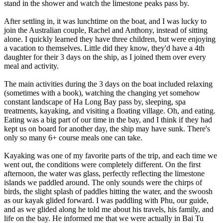
stand in the shower and watch the limestone peaks pass by.
After settling in, it was lunchtime on the boat, and I was lucky to
join the Australian couple, Rachel and Anthony, instead of sitting
alone. I quickly learned they have three children, but were enjoying
a vacation to themselves. Little did they know, they'd have a 4th
daughter for their 3 days on the ship, as I joined them over every
meal and activity.
The main activities during the 3 days on the boat included relaxing
(sometimes with a book), watching the changing yet somehow
constant landscape of Ha Long Bay pass by, sleeping, spa
treatments, kayaking, and visiting a floating village. Oh, and eating.
Eating was a big part of our time in the bay, and I think if they had
kept us on board for another day, the ship may have sunk. There's
only so many 6+ course meals one can take.
Kayaking was one of my favorite parts of the trip, and each time we
went out, the conditions were completely different. On the first
afternoon, the water was glass, perfectly reflecting the limestone
islands we paddled around. The only sounds were the chirps of
birds, the slight splash of paddles hitting the water, and the swoosh
as our kayak glided forward. I was paddling with Phu, our guide,
and as we glided along he told me about his travels, his family, and
life on the bay. He informed me that we were actually in Bai Tu