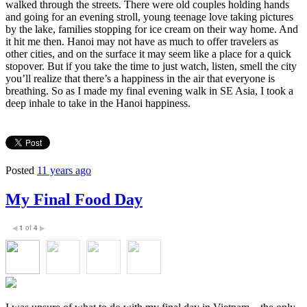
walked through the streets. There were old couples holding hands
and going for an evening stroll, young teenage love taking pictures
by the lake, families stopping for ice cream on their way home. And
it hit me then. Hanoi may not have as much to offer travelers as
other cities, and on the surface it may seem like a place for a quick
stopover. But if you take the time to just watch, listen, smell the city
you’ll realize that there’s a happiness in the air that everyone is
breathing. So as I made my final evening walk in SE Asia, I took a
deep inhale to take in the Hanoi happiness.
Posted
11 years ago
My Final Food Day
1
of
4
◀
▶