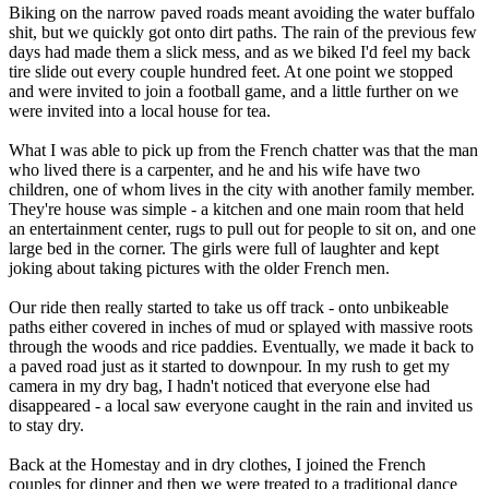
Biking on the narrow paved roads meant avoiding the water buffalo
shit, but we quickly got onto dirt paths. The rain of the previous few
days had made them a slick mess, and as we biked I'd feel my back
tire slide out every couple hundred feet. At one point we stopped
and were invited to join a football game, and a little further on we
were invited into a local house for tea.
What I was able to pick up from the French chatter was that the man
who lived there is a carpenter, and he and his wife have two
children, one of whom lives in the city with another family member.
They're house was simple - a kitchen and one main room that held
an entertainment center, rugs to pull out for people to sit on, and one
large bed in the corner. The girls were full of laughter and kept
joking about taking pictures with the older French men.
Our ride then really started to take us off track - onto unbikeable
paths either covered in inches of mud or splayed with massive roots
through the woods and rice paddies. Eventually, we made it back to
a paved road just as it started to downpour. In my rush to get my
camera in my dry bag, I hadn't noticed that everyone else had
disappeared - a local saw everyone caught in the rain and invited us
to stay dry.
Back at the Homestay and in dry clothes, I joined the French
couples for dinner and then we were treated to a traditional dance