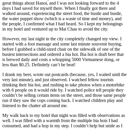
great things about Hanoi, and I was not looking forward to the 4
days I had saved for myself there. When I finally got there and
walked around, experiencing the street food, the hustle and bustle,
the water puppet show (which is a waste of time and money), and
the people, I confirmed what I had heard. So I kept my belongings
in my hotel and ventured up to Mai Chau to avoid the city.
However, my last night in the city completely changed my view. I
started with a foot massage and some last minute souvenir buying,
before I grabbed a child-sized chair on the sidewalk of one of the
busiest intersections and ordered a bia hoi. Bia hoi is draft beer that
is brewed daily and costs a whopping 5000 Vietnamese dong, or
less than $0.25. Definitely can’t be beat!
I drank my beer, wrote out postcards (because, yes, I waited until the
very last minute), and just observed. I watched fellow tourists
drinking their bia hoi, and rushing to take photos when a motorbike
with 6 people on it would ride by. I watched police tell people they
couldn’t be selling certain items on the street, and those same people
run if they saw the cops coming back. I watched children play and
listened to the chatter all around me.
My walk back to my hotel that night was filled with observations as
well. I was filled with a warmth from the multiple bia hois I had
consumed, and had a hop in my step. I couldn’t help but smile as I