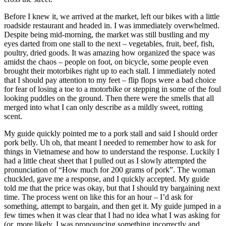
Before I knew it, we arrived at the market, left our bikes with a little
roadside restaurant and headed in. I was immediately overwhelmed.
Despite being mid-morning, the market was still bustling and my
eyes darted from one stall to the next – vegetables, fruit, beef, fish,
poultry, dried goods. It was amazing how organized the space was
amidst the chaos – people on foot, on bicycle, some people even
brought their motorbikes right up to each stall. I immediately noted
that I should pay attention to my feet – flip flops were a bad choice
for fear of losing a toe to a motorbike or stepping in some of the foul
looking puddles on the ground. Then there were the smells that all
merged into what I can only describe as a mildly sweet, rotting
scent.
My guide quickly pointed me to a pork stall and said I should order
pork belly. Uh oh, that meant I needed to remember how to ask for
things in Vietnamese and how to understand the response. Luckily I
had a little cheat sheet that I pulled out as I slowly attempted the
pronunciation of “How much for 200 grams of pork”. The woman
chuckled, gave me a response, and I quickly accepted. My guide
told me that the price was okay, but that I should try bargaining next
time. The process went on like this for an hour – I’d ask for
something, attempt to bargain, and then get it. My guide jumped in a
few times when it was clear that I had no idea what I was asking for
(or, more likely, I was pronouncing something incorrectly and