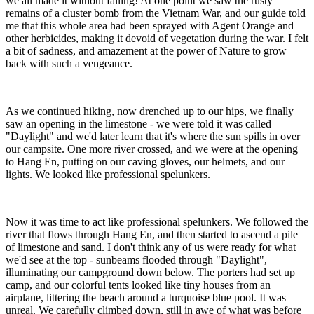
we all made it without falling! At one point we saw the rusty
remains of a cluster bomb from the Vietnam War, and our guide told
me that this whole area had been sprayed with Agent Orange and
other herbicides, making it devoid of vegetation during the war. I felt
a bit of sadness, and amazement at the power of Nature to grow
back with such a vengeance.
As we continued hiking, now drenched up to our hips, we finally
saw an opening in the limestone - we were told it was called
"Daylight" and we'd later learn that it's where the sun spills in over
our campsite. One more river crossed, and we were at the opening
to Hang En, putting on our caving gloves, our helmets, and our
lights. We looked like professional spelunkers.
Now it was time to act like professional spelunkers. We followed the
river that flows through Hang En, and then started to ascend a pile
of limestone and sand. I don't think any of us were ready for what
we'd see at the top - sunbeams flooded through "Daylight",
illuminating our campground down below. The porters had set up
camp, and our colorful tents looked like tiny houses from an
airplane, littering the beach around a turquoise blue pool. It was
unreal. We carefully climbed down, still in awe of what was before