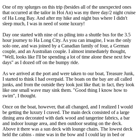
One of my splurges on this trip (besides all of the unexpected ones
that occurred at the tailor in Hoi An) was my three day/2 night cruise
of Ha Long Bay. And after my hike and night bus where I didn't
sleep much, I was in need of some luxury!
Day one started with nine of us piling into a shuttle bus for the 3.5
hour journey to Ha Long City. As you can imagine, I was the only
solo one, and was joined by a Canadian family of four, a German
couple, and an Australian couple. I almost immediately thought,
"Well, looks like I'll be spending a lot of time alone these next few
days" as I dozed off on the bumpy ride.
As we arrived at the port and were taken to our boat, Treasure Junk,
I started to think I had overpaid. The boats on the bay are all called
junks, and from the outside they look just like that; in fact, they look
like one small wave may sink them. "Good thing I know how to
swim", I thought.
Once on the boat, however, that all changed, and I realized I would
be getting the luxury I craved. The main deck consisted of a large
dining area decorated with dark wood and tangerine fabrics, a bar
and indoor lounge area, and then outdoor seating on the deck.
Above it there was a sun deck with lounge chairs. The lowest deck
held the cabins - mine was in the bow and I could lay in bed or