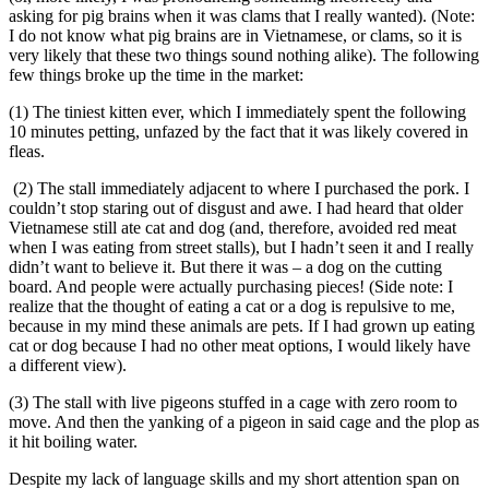
asking for pig brains when it was clams that I really wanted). (Note:
I do not know what pig brains are in Vietnamese, or clams, so it is
very likely that these two things sound nothing alike). The following
few things broke up the time in the market:
(1) The tiniest kitten ever, which I immediately spent the following
10 minutes petting, unfazed by the fact that it was likely covered in
fleas.
(2) The stall immediately adjacent to where I purchased the pork. I
couldn’t stop staring out of disgust and awe. I had heard that older
Vietnamese still ate cat and dog (and, therefore, avoided red meat
when I was eating from street stalls), but I hadn’t seen it and I really
didn’t want to believe it. But there it was – a dog on the cutting
board. And people were actually purchasing pieces! (Side note: I
realize that the thought of eating a cat or a dog is repulsive to me,
because in my mind these animals are pets. If I had grown up eating
cat or dog because I had no other meat options, I would likely have
a different view).
(3) The stall with live pigeons stuffed in a cage with zero room to
move. And then the yanking of a pigeon in said cage and the plop as
it hit boiling water.
Despite my lack of language skills and my short attention span on