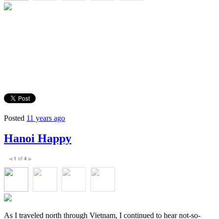
Posted
11 years ago
Hanoi Happy
1
of
4
◀
▶
As I traveled north through Vietnam, I continued to hear not-so-