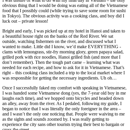
I was unsure of what to do with my final day in Vietnam – the only
obvious thing that I would be doing was eating all of the Vietnamese
food that I possibly could (while trying to save some room for sushi
in Tokyo). The obvious activity was a cooking class, and boy did I
luck out – private lesson!
Bright and early, I was picked up at my hotel in Hanoi and taken to
a beautiful house right on the banks of the Red River. We sat
outside, watching fishermen on the river, and discussed what I
wanted to make. Little did I know, we’d make EVERYTHING -
clams with lemongrass, stir-fry morning glory, green papaya salad,
grilled pork with rice noodles, Hanoi grilled fish (and more that I
don’t remember). Then the tough part came – learning what was
needed for each recipe, and how to ask for it in Vietnamese. That’s
right – this cooking class included a trip to the local market where I
was responsible for getting the necessary ingredients. Uh oh…
Once I successfully faked my comfort with speaking in Vietnamese,
I was handed some Vietnamese dong (yes, the 7-year old boy in me
laughs each time), and we hopped onto bicycles and headed down
an alley, away from the river. As I pedaled, following my guide, I
began to notice that I was literally the only foreigner in the area –
and I wasn’t the only one noticing that. People were waiving to me
as the sights and sounds zoomed by. I was really getting to
experience the city sans other tourists trying their best to bargain or
cross the street.