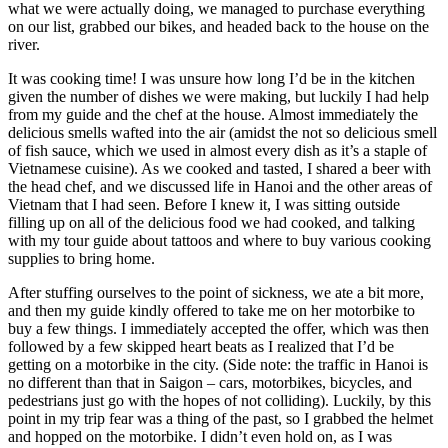
what we were actually doing, we managed to purchase everything
on our list, grabbed our bikes, and headed back to the house on the
river.
It was cooking time! I was unsure how long I’d be in the kitchen
given the number of dishes we were making, but luckily I had help
from my guide and the chef at the house. Almost immediately the
delicious smells wafted into the air (amidst the not so delicious smell
of fish sauce, which we used in almost every dish as it’s a staple of
Vietnamese cuisine). As we cooked and tasted, I shared a beer with
the head chef, and we discussed life in Hanoi and the other areas of
Vietnam that I had seen. Before I knew it, I was sitting outside
filling up on all of the delicious food we had cooked, and talking
with my tour guide about tattoos and where to buy various cooking
supplies to bring home.
After stuffing ourselves to the point of sickness, we ate a bit more,
and then my guide kindly offered to take me on her motorbike to
buy a few things. I immediately accepted the offer, which was then
followed by a few skipped heart beats as I realized that I’d be
getting on a motorbike in the city. (Side note: the traffic in Hanoi is
no different than that in Saigon – cars, motorbikes, bicycles, and
pedestrians just go with the hopes of not colliding). Luckily, by this
point in my trip fear was a thing of the past, so I grabbed the helmet
and hopped on the motorbike. I didn’t even hold on, as I was