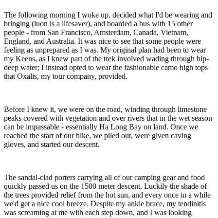
The following morning I woke up, decided what I'd be wearing and
bringing (luon is a lifesaver), and boarded a bus with 15 other
people - from San Francisco, Amsterdam, Canada, Vietnam,
England, and Australia. It was nice to see that some people were
feeling as unprepared as I was. My original plan had been to wear
my Keens, as I knew part of the trek involved wading through hip-
deep water; I instead opted to wear the fashionable camo high tops
that Oxalis, my tour company, provided.
Before I knew it, we were on the road, winding through limestone
peaks covered with vegetation and over rivers that in the wet season
can be impassable - essentially Ha Long Bay on land. Once we
reached the start of our hike, we piled out, were given caving
gloves, and started our descent.
The sandal-clad porters carrying all of our camping gear and food
quickly passed us on the 1500 meter descent. Luckily the shade of
the trees provided relief from the hot sun, and every once in a while
we'd get a nice cool breeze. Despite my ankle brace, my tendinitis
was screaming at me with each step down, and I was looking