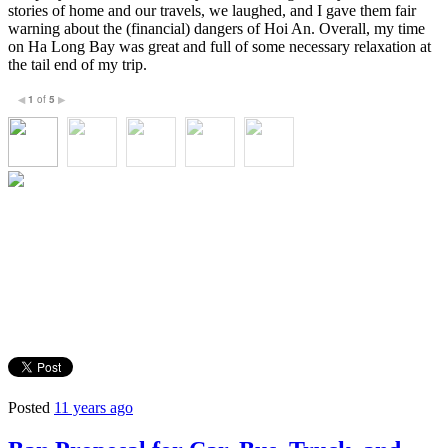
stories of home and our travels, we laughed, and I gave them fair
warning about the (financial) dangers of Hoi An. Overall, my time
on Ha Long Bay was great and full of some necessary relaxation at
the tail end of my trip.
1
of
5
◀
▶
Posted
11 years ago