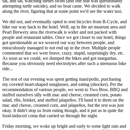
sat, and sat, watching turtles swim (and one that was questionably
attempting turtle suicide), and no boat came. We decided to walk
along the river, figuring that at some point we'd see the water taxi.
We did not, and eventually opted to rent bicycles from B-Cycle, and
bike our way back to the hotel. Well, up in the art museum area and
Pearl Brewery area the riverwalk is wider and not packed with
people and restaurant tables. Once we got closer to our hotel, things
got questionable as we weaved our way between people, and
miraculously managed to not end up in the river. Multiple people
commented that we were brave, crazy, stupid, surprisingly dry, etc.
As soon as we could, we dumped the bikes and got margaritas.
Because you obviously need electrolytes after such a strenuous bike
ride...
The rest of our evening was spent getting mani/pedis, purchasing
my coveted heart-shaped sunglasses, and eating (shocker). Per the
recommendation of various people, we went to Two Bros. BBQ and
stuffed ourselves silly with mac and cheese, creamed corn, potato
salad, ribs, brisket, and stuffed jalapeños. I'll hand it to them on the
mac and cheese, creamed corn, and jalapeños, but the rest was just
okay. It didn't stop us from eating though, and it put us in quite the
food-induced coma that carried us through the night.
Friday morning, we woke up bright and early to some light rain and