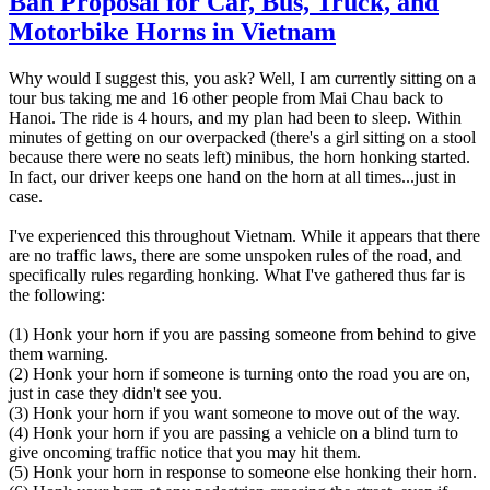
Ban Proposal for Car, Bus, Truck, and
Motorbike Horns in Vietnam
Why would I suggest this, you ask? Well, I am currently sitting on a
tour bus taking me and 16 other people from Mai Chau back to
Hanoi. The ride is 4 hours, and my plan had been to sleep. Within
minutes of getting on our overpacked (there's a girl sitting on a stool
because there were no seats left) minibus, the horn honking started.
In fact, our driver keeps one hand on the horn at all times...just in
case.
I've experienced this throughout Vietnam. While it appears that there
are no traffic laws, there are some unspoken rules of the road, and
specifically rules regarding honking. What I've gathered thus far is
the following:
(1) Honk your horn if you are passing someone from behind to give
them warning.
(2) Honk your horn if someone is turning onto the road you are on,
just in case they didn't see you.
(3) Honk your horn if you want someone to move out of the way.
(4) Honk your horn if you are passing a vehicle on a blind turn to
give oncoming traffic notice that you may hit them.
(5) Honk your horn in response to someone else honking their horn.