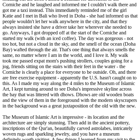
Corniche and he laughed and informed me I couldn't walk there and
got me a taxi instead. This immediately reminded me of the girl
Katie and I met in Bali who lived in Doha - she had informed us that
people wouldn't let her walk anywhere in the city, and that they
always insisted she have a driver take her wherever she needed to
go. Anyways, I got dropped off at the start of the Corniche and
started my walk (with an iced coffee). The day was gorgeous - not
too hot, but not a cloud in the sky, and the smell of the ocean (Doha
Bay) wafted through the air. That's one thing that always smells the
same, no matter where I am in the world, and I love it. My walk
took me passed expat mom's pushing strollers, couples going for a
jog, friends sitting on the stairs with their feet in the water - the
Corniche is clearly a place for everyone to be outside. Oh, and there
are free exercise equipment - apparently the U.S. hasn't caught on to
this. As I made my way along the 4 miles to the Museum of Islamic
Art, I kept turning around to see Doha's impressive skyline across
the bay that was littered with dhows. Dhows are old wooden boats
and the view of them in the foreground with the modern skyscrapers
in the background was a great juxtaposition of the old with the new.
The Museum of Islamic Art is impressive - its location and the
architecture are simply stunning. Then add in the ancient pottery,
inscriptions of the Qur'an, beautifully carved astrolabes, intricately
woven rugs and sparkling jewelry, and you have a museum
definitely worth visiting. A few things I learned from my visit to the