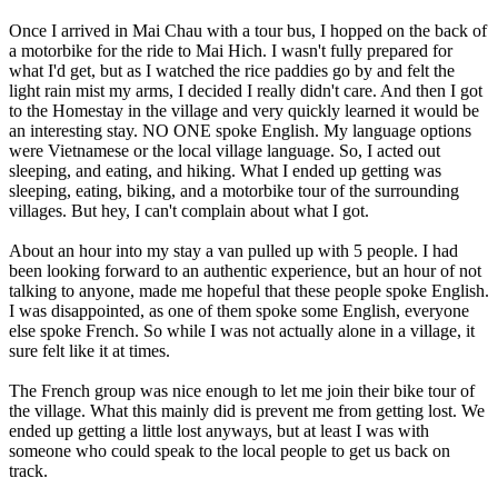
Once I arrived in Mai Chau with a tour bus, I hopped on the back of
a motorbike for the ride to Mai Hich. I wasn't fully prepared for
what I'd get, but as I watched the rice paddies go by and felt the
light rain mist my arms, I decided I really didn't care. And then I got
to the Homestay in the village and very quickly learned it would be
an interesting stay. NO ONE spoke English. My language options
were Vietnamese or the local village language. So, I acted out
sleeping, and eating, and hiking. What I ended up getting was
sleeping, eating, biking, and a motorbike tour of the surrounding
villages. But hey, I can't complain about what I got.
About an hour into my stay a van pulled up with 5 people. I had
been looking forward to an authentic experience, but an hour of not
talking to anyone, made me hopeful that these people spoke English.
I was disappointed, as one of them spoke some English, everyone
else spoke French. So while I was not actually alone in a village, it
sure felt like it at times.
The French group was nice enough to let me join their bike tour of
the village. What this mainly did is prevent me from getting lost. We
ended up getting a little lost anyways, but at least I was with
someone who could speak to the local people to get us back on
track.