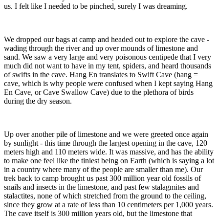
us. I felt like I needed to be pinched, surely I was dreaming.
We dropped our bags at camp and headed out to explore the cave -
wading through the river and up over mounds of limestone and
sand. We saw a very large and very poisonous centipede that I very
much did not want to have in my tent, spiders, and heard thousands
of swifts in the cave. Hang En translates to Swift Cave (hang =
cave, which is why people were confused when I kept saying Hang
En Cave, or Cave Swallow Cave) due to the plethora of birds
during the dry season.
Up over another pile of limestone and we were greeted once again
by sunlight - this time through the largest opening in the cave, 120
meters high and 110 meters wide. It was massive, and has the ability
to make one feel like the tiniest being on Earth (which is saying a lot
in a country where many of the people are smaller than me). Our
trek back to camp brought us past 300 million year old fossils of
snails and insects in the limestone, and past few stalagmites and
stalactites, none of which stretched from the ground to the ceiling,
since they grow at a rate of less than 10 centimeters per 1,000 years.
The cave itself is 300 million years old, but the limestone that