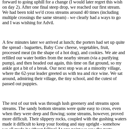
forward to going uphill for a change (I would later regret this wish
on day 2). After one final steep drop, we reached our first stream.
We had been told we'd cross streams around 40 times (including
multiple crossings the same stream) - we clearly had a ways to go
and I was wishing for Advil.
A few minutes later we arrived at lunch; the porters had set up quite
the spread - baguettes, Baby Cow cheese, vegetables, fruit,
processed meat (in the shape of a hot dog), and cookies. We ate and
refilled our water bottles from the nearby stream (via a purifying
pump), and then headed out again, this time on flat ground, so my
ankle got a bit of a break. Our next stop was at a minority village,
where the 62-year leader greeted us with tea and rice wine. We sat
around, admiring their village, the tiny school, and the cutest of
passed out puppies.
The rest of our trek was through lush greenery and streams upon
streams. The sandy bottom streams were quite easy to cross, even
when they were deep and flowing; some streams, however, proved
more difficult. Their slippery rocks, coupled with the gushing waters
made it difficult to keep your footing and stay upright - somehow