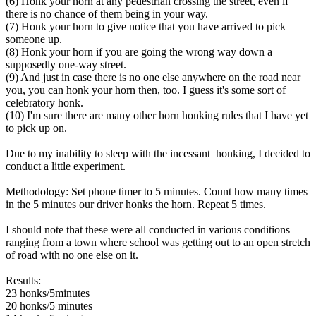
(6) Honk your horn at any pedestrian crossing the street, even if
there is no chance of them being in your way.
(7) Honk your horn to give notice that you have arrived to pick
someone up.
(8) Honk your horn if you are going the wrong way down a
supposedly one-way street.
(9) And just in case there is no one else anywhere on the road near
you, you can honk your horn then, too. I guess it's some sort of
celebratory honk.
(10) I'm sure there are many other horn honking rules that I have yet
to pick up on.
Due to my inability to sleep with the incessant honking, I decided to
conduct a little experiment.
Methodology: Set phone timer to 5 minutes. Count how many times
in the 5 minutes our driver honks the horn. Repeat 5 times.
I should note that these were all conducted in various conditions
ranging from a town where school was getting out to an open stretch
of road with no one else on it.
Results:
23 honks/5minutes
20 honks/5 minutes