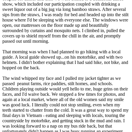
show, which included our participation coupled with drinking a
sweet liquor out of a big jug via long bamboo straws. After several
sips from the straws, I was ready for bed and headed up into the stilt
house where I'd be sleeping with everyone else. The windows were
open, our mattresses on the floor made up and beautifully
surrounded by curtains and mosquito nets. I climbed in, pulled the
covers up to shield myself from the chill in the air, and promptly
passed out until morning.
That morning was when I had planned to go hiking with a local
guide. A local guide showed up...on his motorbike, and with two
helmets. I didn't bother explaining that I had said hike, not bike, and
hopped on the back.
The wind whipped my face and I pulled my jacket tighter as we
passed peanut farms, rice paddies, stilt homes, and schools.
Children playing outside would yell hello to me, huge grins on their
faces, and I'd waive back. We stopped a few times for photos, and
again at a local market, where all of the old women said my smile
was good luck. I literally could not stop smiling, even when my
teeth started to chatter from the cold. It was a great way to spend my
final days in Vietnam - eating and sleeping with locals, touring the
countryside by motorbike, and getting stuck in the mud and rain. I
was looking forward to a nap on my bus ride back, but that
unfortunately didn't happen as I was busy running an experiment